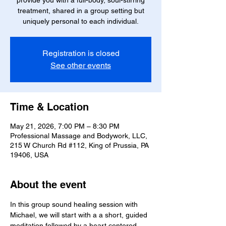
treatment, shared in a group setting but
uniquely personal to each individual.
Registration is closed
See other events
Time & Location
May 21, 2026, 7:00 PM – 8:30 PM
Professional Massage and Bodywork, LLC,
215 W Church Rd #112, King of Prussia, PA
19406, USA
About the event
In this group sound healing session with 
Michael, we will start with a a short, guided 
meditation followed by a heart centered 