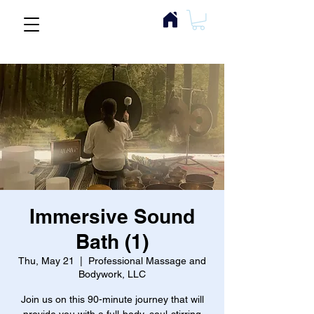
Immersive Sound
Bath (1)
Thu, May 21
  |  
Professional Massage and
Bodywork, LLC
Join us on this 90-minute journey that will
provide you with a full-body, soul-stirring