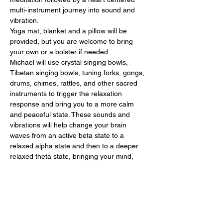
multi-instrument journey into sound and 
vibration. 
Yoga mat, blanket and a pillow will be 
provided, but you are welcome to bring 
your own or a bolster if needed. 
Michael will use crystal singing bowls, 
Tibetan singing bowls, tuning forks, gongs, 
drums, chimes, rattles, and other sacred 
instruments to trigger the relaxation 
response and bring you to a more calm 
and peaceful state. These sounds and 
vibrations will help change your brain 
waves from an active beta state to a 
relaxed alpha state and then to a deeper 
relaxed theta state, bringing your mind, 
body, soul, and spirit to complete relaxation 
and pure bliss. This allows the body to heal 
and feel refreshed and rejuvenated. 
Let Michael help you relax, heal and 
release your stress, feeling calmer, clearer 
and…