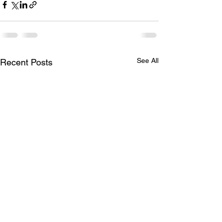
See All
Recent Posts