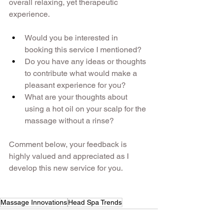
overall relaxing, yet therapeutic 
experience. 
Would you be interested in 
booking this service I mentioned? 
Do you have any ideas or thoughts 
to contribute what would make a 
pleasant experience for you? 
What are your thoughts about 
using a hot oil on your scalp for the 
massage without a rinse?
Comment below, your feedback is 
highly valued and appreciated as I 
develop this new service for you.
Massage Innovations
Head Spa Trends