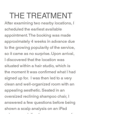
THE TREATMENT
After examining two nearby locations, I 
scheduled the earliest available 
appointment. The booking was made 
approximately 4 weeks in advance due 
to the growing popularity of the service, 
so it came as no surprise. Upon arrival, 
I discovered that the location was 
situated within a hair studio, which is 
the moment It was confirmed what I had 
signed up for.  I was then led to a very 
clean and well-organized room with an 
appealing aesthetic. Seated in an 
oversized reclining shampoo chair, I 
answered a few questions before being 
shown a scalp analysis on an iPad 