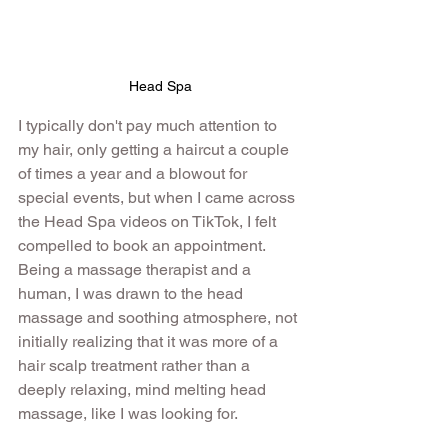
Head Spa
I typically don't pay much attention to 
my hair, only getting a haircut a couple 
of times a year and a blowout for 
special events, but when I came across 
the Head Spa videos on TikTok, I felt 
compelled to book an appointment. 
Being a massage therapist and a 
human, I was drawn to the head 
massage and soothing atmosphere, not 
initially realizing that it was more of a 
hair scalp treatment rather than a 
deeply relaxing, mind melting head 
massage, like I was looking for.