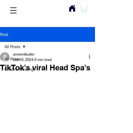
Post
All Posts
annemtbutler
All Posts
Oct 16, 2024
2 min read
TikTok's viral Head Spa's
Chakra Healing