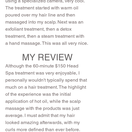
using a specialized camera, very cool.  
The treatment started with warm oil 
poured over my hair line and then 
massaged into my scalp. Next was an 
exfoliant treatment, then a detox 
treatment, then a steam treatment with 
a hand massage. This was all very nice.
MY REVIEW
Although the 60-minute $150 Head 
Spa treatment was very enjoyable, I 
personally wouldn't typically spend that 
much on a hair treatment. The highlight 
of the experience was the initial 
application of hot oil, while the scalp 
massage with the products was just 
average. I must admit that my hair 
looked amazing afterwards, with my 
curls more defined than ever before. 