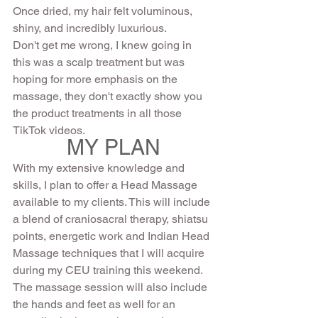
Once dried, my hair felt voluminous, 
shiny, and incredibly luxurious.
Don't get me wrong, I knew going in 
this was a scalp treatment but was 
hoping for more emphasis on the 
massage, they don't exactly show you 
the product treatments in all those 
TikTok videos.  
MY PLAN
With my extensive knowledge and 
skills, I plan to offer a Head Massage 
available to my clients. This will include 
a blend of craniosacral therapy, shiatsu 
points, energetic work and Indian Head 
Massage techniques that I will acquire 
during my CEU training this weekend.  
The massage session will also include 
the hands and feet as well for an 