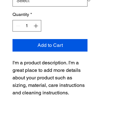
Quantity
*
Add to Cart
I'm a product description. I'm a 
great place to add more details 
about your product such as 
sizing, material, care instructions 
and cleaning instructions.
PRODUCT INFO
I'm a product detail. I'm a great place
RETURN & REFUND POLICY
to add more information about your
product such as sizing, material, care