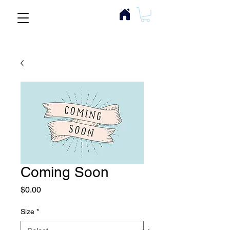
Coming Soon
Price
$0.00
Size
*