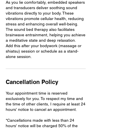
As you lie comfortably, embedded speakers
and transducers deliver soothing sound
vibrations directly to your body. These
vibrations promote cellular health, reducing
stress and enhancing overall well-being.
The sound bed therapy also facilitates
brainwave entrainment, helping you achieve
a meditative state and deep relaxation.
Add this after your bodywork (massage or
shiatsu) session or schedule as a stand-
alone session.
Cancellation Policy
Your appointment time is reserved
exclusively for you. To respect my time and
the time of other clients, I require at least 24
hours' notice to cancel an appointment.
*Cancellations made with less than 24
hours' notice will be charged 50% of the