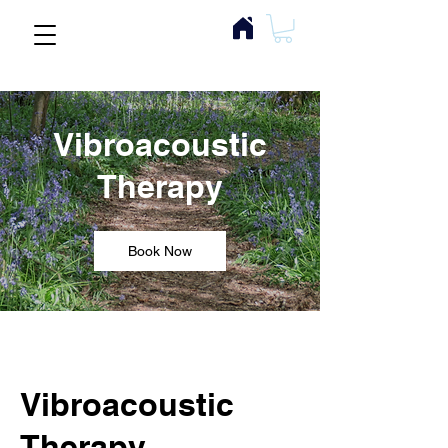
Vibroacoustic
Therapy
Book Now
Vibroacoustic
Therapy