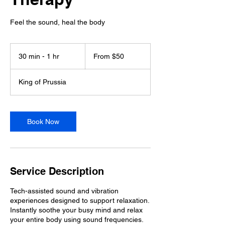
Feel the sound, heal the body
From
50
30 min - 1 hr
3
From $50
US
dollars
0
m
King of Prussia
i
n
-
1
Book Now
h
Service Description
Tech-assisted sound and vibration
experiences designed to support relaxation.
Instantly soothe your busy mind and relax
your entire body using sound frequencies.